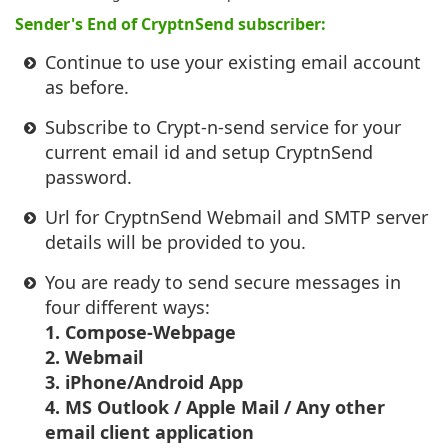
Sender's End of CryptnSend subscriber:
Continue to use your existing email account
as before.
Subscribe to Crypt-n-send service for your
current email id and setup CryptnSend
password.
Url for CryptnSend Webmail and SMTP server
details will be provided to you.
You are ready to send secure messages in
four different ways:
1. Compose-Webpage
2. Webmail
3. iPhone/Android App
4. MS Outlook / Apple Mail / Any other
email client application