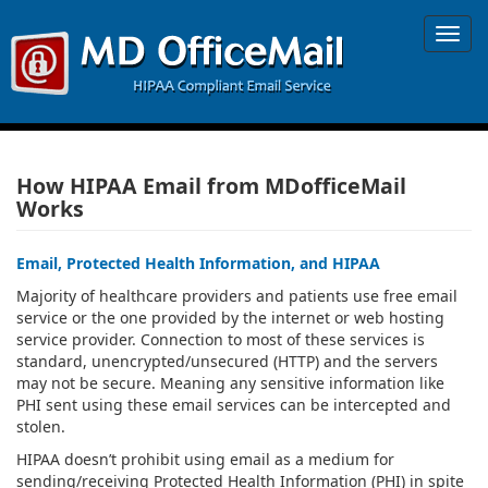
Toggl
navig
How HIPAA Email from MDofficeMail
Works
Email, Protected Health Information, and HIPAA
Majority of healthcare providers and patients use free email
service or the one provided by the internet or web hosting
service provider. Connection to most of these services is
standard, unencrypted/unsecured (HTTP) and the servers
may not be secure. Meaning any sensitive information like
PHI sent using these email services can be intercepted and
stolen.
HIPAA doesn’t prohibit using email as a medium for
sending/receiving Protected Health Information (PHI) in spite