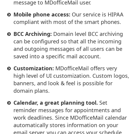
message to MDofficeMail user.
Mobile phone access:
Our service is HIPAA
compliant with most of the smart phones.
BCC Archiving:
Domain level BCC archiving
can be configured so that all the incoming
and outgoing messages of all users can be
saved into a specific mail account.
Customization:
MDofficeMail offers very
high level of UI customization. Custom logos,
banners, and look & feel is possible for
domain plans.
Calendar, a great planning tool.
Set
reminder messages for appointments and
work deadlines. Since MDofficeMail calendar
automatically stores information on your
email server, you can access your schedule