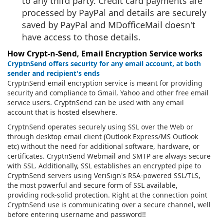
to any third party. Credit card payments are
processed by PayPal and details are securely
saved by PayPal and MDofficeMail doesn't
have access to those details.
How Crypt-n-Send, Email Encryption Service works
CryptnSend offers security for any email account, at both
sender and recipient's ends
CryptnSend email encryption service is meant for providing
security and compliance to Gmail, Yahoo and other free email
service users. CryptnSend can be used with any email
account that is hosted elsewhere.
CryptnSend operates securely using SSL over the Web or
through desktop email client (Outlook Express/MS Outlook
etc) without the need for additional software, hardware, or
certificates. CryptnSend Webmail and SMTP are always secure
with SSL. Additionally, SSL establishes an encrypted pipe to
CryptnSend servers using VeriSign's RSA-powered SSL/TLS,
the most powerful and secure form of SSL available,
providing rock-solid protection. Right at the connection point
CryptnSend use is communicating over a secure channel, well
before entering username and password!!