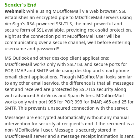
Sender's End
Webmail:
While using MDOfficeMail via Web browser, SSL
establishes an encrypted pipe to MDofficeMail servers using
VeriSign's RSA-powered SSL/TLS, the most powerful and
secure form of SSL available, providing rock-solid protection.
Right at the connection point MDofficeMail user will be
communicating over a secure channel, well before entering
username and password!!
MS Outlook and other desktop client applications:
MDofficeMail works only with SSL/TSL and secure ports for
POP, IMAP and SMTP while using desktop and smart phone
emaill client applications. Though MDofficeMail looks similar
to any other email service, the difference is that all messages
sent and received are protected by SSL/TLS security along
with advanced Anti-Virus and Spam Filters. MDofficeMail
works only with port 995 for POP, 993 for IMAP, 465 and 25 for
SMTP. This prevents unsecured connection with the server.
Messages are encrypted automatically without any manual
intervention for security at recipient's end if the recipient is a
non-MDofficeMail user. Message is securely stored in
MDofficeMail server and a message receipt intimation is sent.