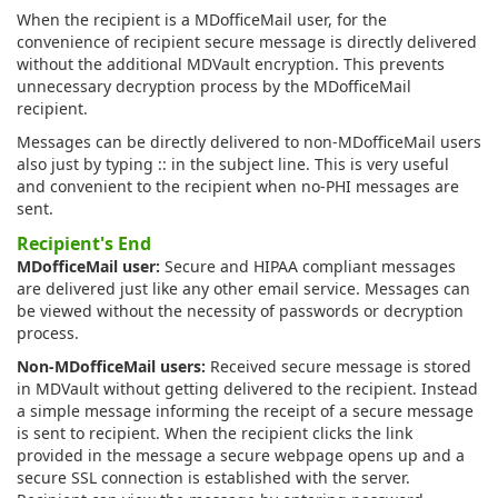
When the recipient is a MDofficeMail user, for the
convenience of recipient secure message is directly delivered
without the additional MDVault encryption. This prevents
unnecessary decryption process by the MDofficeMail
recipient.
Messages can be directly delivered to non-MDofficeMail users
also just by typing :: in the subject line. This is very useful
and convenient to the recipient when no-PHI messages are
sent.
Recipient's End
MDofficeMail user:
Secure and HIPAA compliant messages
are delivered just like any other email service. Messages can
be viewed without the necessity of passwords or decryption
process.
Non-MDofficeMail users:
Received secure message is stored
in MDVault without getting delivered to the recipient. Instead
a simple message informing the receipt of a secure message
is sent to recipient. When the recipient clicks the link
provided in the message a secure webpage opens up and a
secure SSL connection is established with the server.