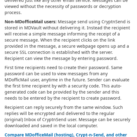
delivered just like any other email service. Messages can be
viewed without the necessity of passwords or decryption
process.
Non-MDofficeMail users:
Message send using CryptnSend is
stored in MDVault without delivering it. Instead the recipient
will receive a simple message informing the receipt of a
secure message. When the recipient clicks on the link
provided in the message, a secure webpage opens up and a
secure SSL connection is established with the server.
Recipient can view the message by entering password.
First time recipients need to create their password. Same
password can be used to view messages from any
MDofficMail user, anytime in the future. Sender can evaluate
the first time recipient by with a security code. This auto-
generated code can be provided by the sender and this
needs to be entered by the recipient to create password.
Recipient can reply securely from the same window. Such
replies will be encrypted and delivered to the regular
(original) Inbox of CryptnSend user. Message can be securely
downloaded and saved in the local computer.
Compare MDofficeMail (hosting), Crypt-n-Send, and other