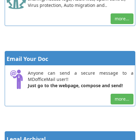
Virus protection, Auto migration and..
more...
Email Your Doc
Anyone can send a secure message to a
MDofficeMail user!!
Just go to the webpage, compose and send!
more...
Legal Archival