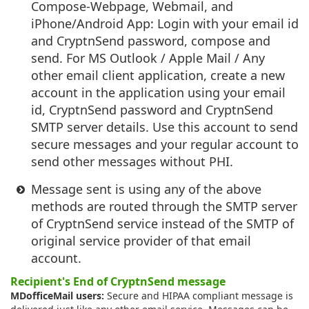
Compose-Webpage, Webmail, and
iPhone/Android App: Login with your email id
and CryptnSend password, compose and
send. For MS Outlook / Apple Mail / Any
other email client application, create a new
account in the application using your email
id, CryptnSend password and CryptnSend
SMTP server details. Use this account to send
secure messages and your regular account to
send other messages without PHI.
Message sent is using any of the above
methods are routed through the SMTP server
of CryptnSend service instead of the SMTP of
original service provider of that email
account.
Recipient's End of CryptnSend message
MDofficeMail users:
Secure and HIPAA compliant message is