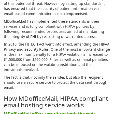
of this potential threat. However, by setting up standards it
has ensured that the security of patient information via
email-based communication is not compromised.
MDofficeMail has implemented these standards in their
services and is fully compliant with HIPAA policies by
following recommended procedures aimed at maintaining
the integrity of PHI by restricting unwarranted access.
In 2010, the HITECH Act went into effect, amending the HIPAA
Privacy and Security Rules. One of the most important change
is, the maximum penalty for a HIPAA violation is increased to
$1,500,000 from $250,000. Fines as well as criminal penalties
can be imposed on the violating institution and the
individuals involved.
The fact is that, not only the sender, but also the recipient
should use a secure service to protect the data sent through
email.
How MDofficeMail, HIPAA compliant
email hosting service works
MDofficeMail offers security at both the ends,