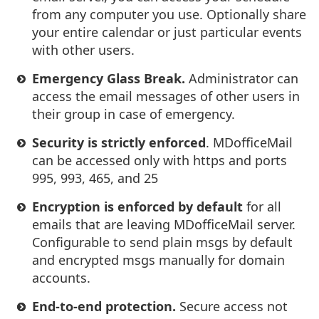
from any computer you use. Optionally share
your entire calendar or just particular events
with other users.
Emergency Glass Break.
Administrator can
access the email messages of other users in
their group in case of emergency.
Security is strictly enforced
. MDofficeMail
can be accessed only with https and ports
995, 993, 465, and 25
Encryption is enforced by default
for all
emails that are leaving MDofficeMail server.
Configurable to send plain msgs by default
and encrypted msgs manually for domain
accounts.
End-to-end protection.
Secure access not