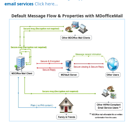
email services
Click here...
Default Message Flow & Properties with MDofficeMail