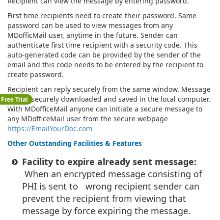
Recipient can view the message by entering password.
First time recipients need to create their password. Same
password can be used to view messages from any
MDofficMail user, anytime in the future. Sender can
authenticate first time recipient with a security code. This
auto-generated code can be provided by the sender of the
email and this code needs to be entered by the recipient to
create password.
Recipient can reply securely from the same window. Message
can be securely downloaded and saved in the local computer.
Free Trial
With MDofficeMail anyone can initiate a secure message to
any MDofficeMail user from the secure webpage
https://EmailYourDoc.com
Other Outstanding Facilities & Features
Facility to expire already sent message:
When an encrypted message consisting of
PHI is sent to wrong recipient sender can
prevent the recipient from viewing that
message by force expiring the message.