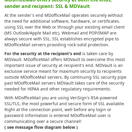
sender and recipient: SSL & MDVault
At the sender's end MDofficeMail operates securely without
the need for additional software, hardware, or certificates.
using SSL over the Web or through your existing email client
(MS Outlook/Apple Mail etc). Webmail and POP/IMAP are
always secure with SSL. SSL establishes encrypted pipe to
MDofficeMail servers providing rock-solid protection.
For the security at the recipient's end
is taken care by
MDVault. MDofficeMail offers MDVault to overcome this most
important issue of security at recipient's end. MDVault is an
exclusive service meant for maximum security to recipients
outside MDofficeMail servers. By continuing SSL security pipe
past MDofficeMail servers MDVault takes care of the security
needed for HIPAA and other regulatory requirements.
With MDofficeMail you are using VeriSign's RSA-powered
SSL/TLS, the most powerful and secure form of SSL available.
Right at the connection point, well before any login or
password information is entered MDofficeMail user is
communicating over a secure channel!
( see message flow diagram below )