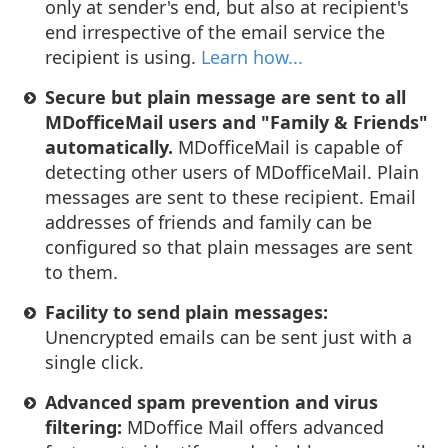
only at sender's end, but also at recipient's
end irrespective of the email service the
recipient is using.
Learn how...
Secure but plain message are sent to all
MDofficeMail users and "Family & Friends"
automatically.
MDofficeMail is capable of
detecting other users of MDofficeMail. Plain
messages are sent to these recipient. Email
addresses of friends and family can be
configured so that plain messages are sent
to them.
Facility to send plain messages:
Unencrypted emails can be sent just with a
single click.
Advanced spam prevention and virus
filtering:
MDoffice Mail offers advanced