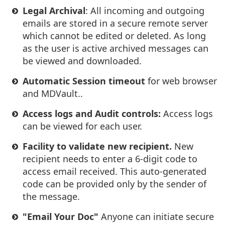
Legal Archival
: All incoming and outgoing
emails are stored in a secure remote server
which cannot be edited or deleted. As long
as the user is active archived messages can
be viewed and downloaded.
Automatic Session timeout
for web browser
and MDVault..
Access logs and Audit controls:
Access logs
can be viewed for each user.
Facility to validate new recipient.
New
recipient needs to enter a 6-digit code to
access email received. This auto-generated
code can be provided only by the sender of
the message.
"Email Your Doc"
Anyone can initiate secure