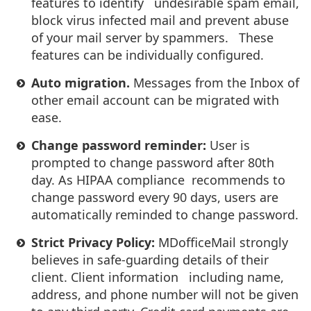
features to identify undesirable spam email,
block virus infected mail and prevent abuse
of your mail server by spammers. These
features can be individually configured.
Auto migration.
Messages from the Inbox of
other email account can be migrated with
ease.
Change password reminder:
User is
prompted to change password after 80th
day. As HIPAA compliance recommends to
change password every 90 days, users are
automatically reminded to change password.
Strict Privacy Policy:
MDofficeMail strongly
believes in safe-guarding details of their
client. Client information including name,
address, and phone number will not be given