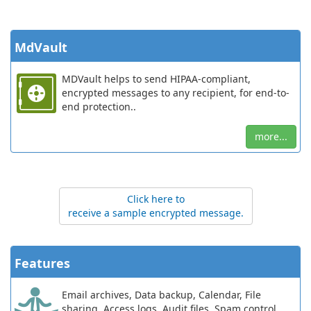
MdVault
MDVault helps to send HIPAA-compliant,
encrypted messages to any recipient, for end-to-
end protection..
more...
Click here to
receive a sample encrypted message.
Features
Email archives, Data backup, Calendar, File
sharing, Access logs, Audit files, Spam control,