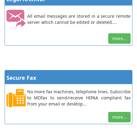
All email messages are stored in a secure remote
server which cannot be edited or deleted....
more...
Secure Fax
No more fax machines, telephone lines. Subscribe
to MDfax to send/receive HIPAA compliant fax
from your email or desktop...
more...