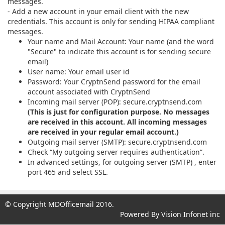
© Copyright MDOfficemail 2016.
Powered By Vision Infonet inc