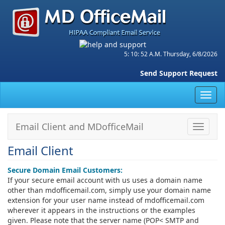
5: 10: 52 A.M. Thursday, 6/8/2026
Send Support Request
Toggl
navig
Email Client and MDofficeMail
Toggle
navigat