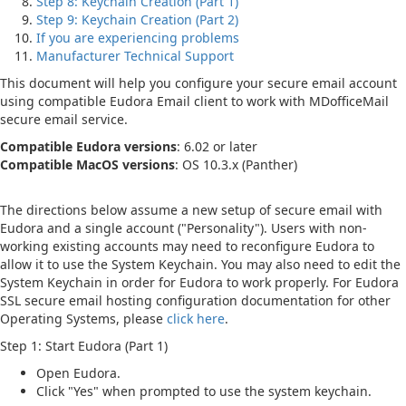
Step 8: Keychain Creation (Part 1)
Step 9: Keychain Creation (Part 2)
If you are experiencing problems
Manufacturer Technical Support
This document will help you configure your secure email account
using compatible Eudora Email client to work with MDofficeMail
secure email service.
Compatible Eudora versions
: 6.02 or later
Compatible MacOS versions
: OS 10.3.x (Panther)
The directions below assume a new setup of secure email with
Eudora and a single account ("Personality"). Users with non-
working existing accounts may need to reconfigure Eudora to
allow it to use the System Keychain. You may also need to edit the
System Keychain in order for Eudora to work properly. For Eudora
SSL secure email hosting configuration documentation for other
Operating Systems, please
click here
.
Step 1: Start Eudora (Part 1)
Open Eudora.
Click "Yes" when prompted to use the system keychain.