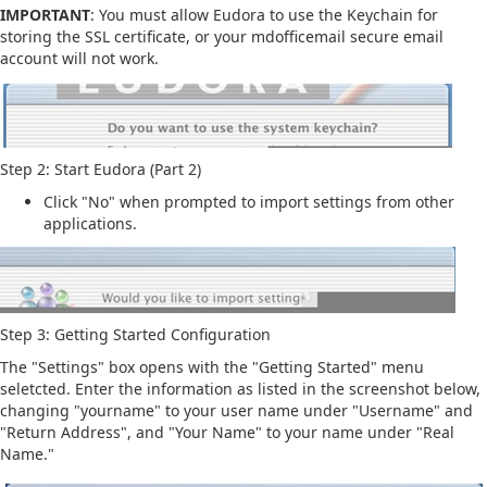
IMPORTANT
: You must allow Eudora to use the Keychain for
storing the SSL certificate, or your mdofficemail secure email
account will not work.
Step 2: Start Eudora (Part 2)
Click "No" when prompted to import settings from other
applications.
Step 3: Getting Started Configuration
The "Settings" box opens with the "Getting Started" menu
seletcted. Enter the information as listed in the screenshot below,
changing "yourname" to your user name under "Username" and
"Return Address", and "Your Name" to your name under "Real
Name."