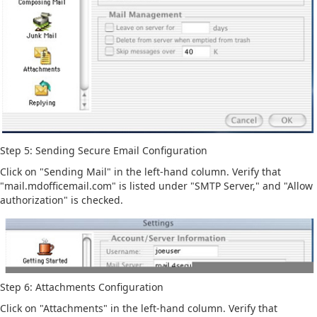
Step 5: Sending Secure Email Configuration
Click on "Sending Mail" in the left-hand column. Verify that
"mail.mdofficemail.com" is listed under "SMTP Server," and "Allow
authorization" is checked.
Step 6: Attachments Configuration
Click on "Attachments" in the left-hand column. Verify that