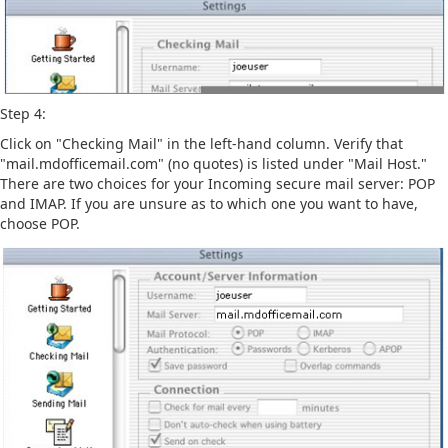
Step 4:
Click on "Checking Mail" in the left-hand column. Verify that
"mail.mdofficemail.com" (no quotes) is listed under "Mail Host."
There are two choices for your Incoming secure mail server: POP
and IMAP. If you are unsure as to which one you want to have,
choose POP.