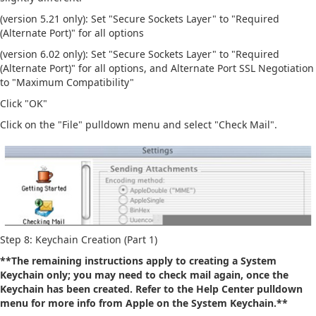
(version 5.21 only): Set "Secure Sockets Layer" to "Required
(Alternate Port)" for all options
(version 6.02 only): Set "Secure Sockets Layer" to "Required
(Alternate Port)" for all options, and Alternate Port SSL Negotiation
to "Maximum Compatibility"
Click "OK"
Click on the "File" pulldown menu and select "Check Mail".
Step 8: Keychain Creation (Part 1)
**The remaining instructions apply to creating a System
Keychain only; you may need to check mail again, once the
Keychain has been created. Refer to the Help Center pulldown
menu for more info from Apple on the System Keychain.**