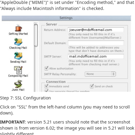
"AppleDouble ("MIME")" is set under "Encoding method," and that
"Always include Macintosh information" is checked.
Step 7: SSL Configuration
Click on "SSL" from the left-hand column (you may need to scroll
down).
IMPORTANT
: version 5.21 users should note that the screenshot
shown is from version 6.02; the image you will see in 5.21 will look
slightly different.