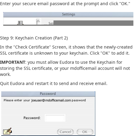
Enter your secure email password at the prompt and click "OK."
Step 9: Keychain Creation (Part 2)
In the "Check Certificate" Screen, it shows that the newly-created
SSL certificate is unknown to your keychain. Click "OK" to add it.
IMPORTANT
: you must allow Eudora to use the Keychain for
storing the SSL certificate, or your mdofficemail account will not
work.
Quit Eudora and restart it to send and receive email.