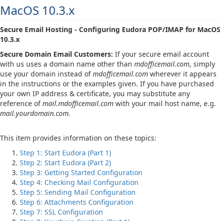
MacOS 10.3.x
Secure Email Hosting - Configuring Eudora POP/IMAP for MacOS
10.3.x
Secure Domain Email Customers:
If your secure email account
with us uses a domain name other than
mdofficemail.com
, simply
use your domain instead of
mdofficemail.com
wherever it appears
in the instructions or the examples given. If you have purchased
your own IP address & certificate, you may substitute any
reference of
mail.mdofficemail.com
with your mail host name, e.g.
mail.yourdomain.com.
This item provides information on these topics:
Step 1: Start Eudora (Part 1)
Step 2: Start Eudora (Part 2)
Step 3: Getting Started Configuration
Step 4: Checking Mail Configuration
Step 5: Sending Mail Configuration
Step 6: Attachments Configuration
Step 7: SSL Configuration