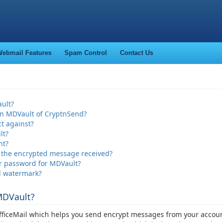
ebmail Features
Spam Control
Contact Us
ult?
in MDVault of CryptnSend?
t against?
lt?
nt?
o the encrypted message received?
ir password for MDVault?
d watermark?
MDVault?
officeMail which helps you send encrypt messages from your accou