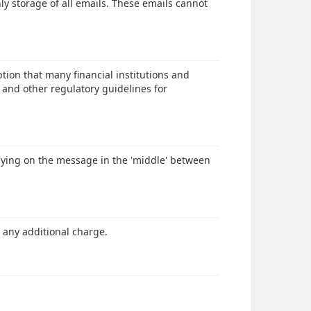
ly storage of all emails. These emails cannot
ion that many financial institutions and
and other regulatory guidelines for
spying on the message in the 'middle' between
 any additional charge.