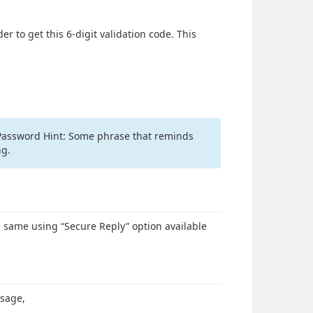
r to get this 6-digit validation code. This
. Password Hint: Some phrase that reminds
ng.
e same using “Secure Reply” option available
ssage,