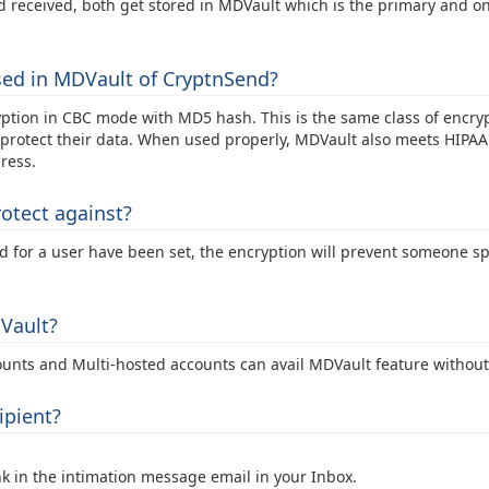
d received, both get stored in MDVault which is the primary and on
sed in MDVault of CryptnSend?
tion in CBC mode with MD5 hash. This is the same class of encrypt
rotect their data. When used properly, MDVault also meets HIPAA 
ress.
otect against?
rd for a user have been set, the encryption will prevent someone 
DVault?
ounts and Multi-hosted accounts can avail MDVault feature without
ipient?
n the intimation message email in your Inbox.