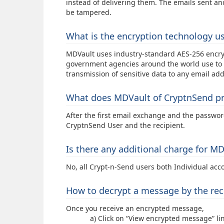
instead of delivering them. The emails sent an
be tampered.
What is the encryption technology u
MDVault uses industry-standard AES-256 encryp
government agencies around the world use to p
transmission of sensitive data to any email add
What does MDVault of CryptnSend pr
After the first email exchange and the passwo
CryptnSend User and the recipient.
Is there any additional charge for M
No, all Crypt-n-Send users both Individual acc
How to decrypt a message by the rec
Once you receive an encrypted message,
a) Click on “View encrypted message” link i