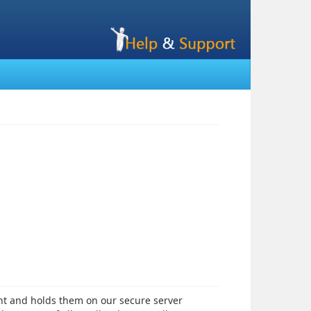
nt and holds them on our secure server