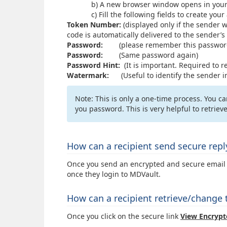
b) A new browser window opens in your web
c) Fill the following fields to create your a
Token Number:
(displayed only if the sender w
code is automatically delivered to the sender’s
Password:
(please remember this password 
Password:
(Same password again)
Password Hint:
(It is important. Required to r
Watermark:
(Useful to identify the sender in
Note: This is only a one-time process. You 
you password. This is very helpful to retrie
How can a recipient send secure rep
Once you send an encrypted and secure email to
once they login to MDVault.
How can a recipient retrieve/change
Once you click on the secure link
View
Encrypt