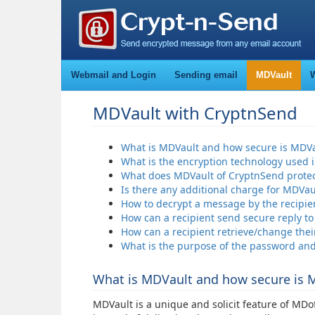
Webmail and Login
Sending email
MDVault
W
MDVault with CryptnSend
What is MDVault and how secure is MDVa
What is the encryption technology used 
What does MDVault of CryptnSend protec
Is there any additional charge for MDVau
How to decrypt a message by the recipie
How can a recipient send secure reply t
How can a recipient retrieve/change the
What is the purpose of the password an
What is MDVault and how secure is 
MDVault is a unique and solicit feature of MD