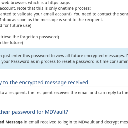
 browser, which is a https page.
ccount. Note that this is only onetime process:
anted to validate your email account). You need to contact the sende
 Inbox as soon as the message is sent to the recipient.
for future use)
etrieve the forgotten password)
 the future)
can just enter this password to view all future encrypted messages
ve your Password as in process to reset a password is time consumi
ly to the encrypted message received
 a recipient, the recipient receives the email and can reply to th
 their password for MDVault?
ed Message
in email received to login to MDVault and decrypt me