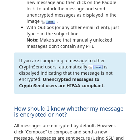
new message and then click on the Paddle
lock to unlock the message and send
unencrypted messages as displayed in the
image
.
With Outlook (or any other email client), just
type
::
in the subject line.
Note:
Make sure that manually unlocked
messages don’t contain any PHI.
If you are composing a message to other
CryptnSend users, automatically
is
dispalyed indicating that the message is not
encrypted.
Unencrypted messages to
CryptnSend users are HIPAA compliant.
How should I know whether my message
is encrypted or not?
All messages are encrypted by default. However,
click “Compose” to compose and send a new
message. Messages are sent secure (Using SSL) and