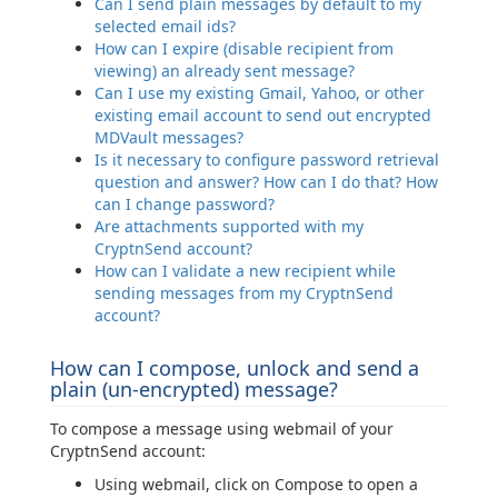
Can I send plain messages by default to my
selected email ids?
How can I expire (disable recipient from
viewing) an already sent message?
Can I use my existing Gmail, Yahoo, or other
existing email account to send out encrypted
MDVault messages?
Is it necessary to configure password retrieval
question and answer? How can I do that? How
can I change password?
Are attachments supported with my
CryptnSend account?
How can I validate a new recipient while
sending messages from my CryptnSend
account?
How can I compose, unlock and send a
plain (un-encrypted) message?
To compose a message using webmail of your
CryptnSend account:
Using webmail, click on Compose to open a