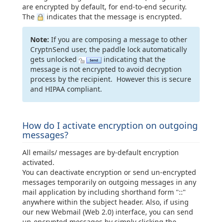
are encrypted by default, for end-to-end security.
The
indicates that the message is encrypted.
Note:
If you are composing a message to other
CryptnSend user, the paddle lock automatically
gets unlocked
indicating that the
message is not encrypted to avoid decryption
process by the recipient. However this is secure
and HIPAA compliant.
How do I activate encryption on outgoing
messages?
All emails/ messages are by-default encryption
activated.
You can deactivate encryption or send un-encrypted
messages temporarily on outgoing messages in any
mail application by including shorthand form "::"
anywhere within the subject header. Also, if using
our new Webmail (Web 2.0) interface, you can send
un-encrypted messages by simply clicking the