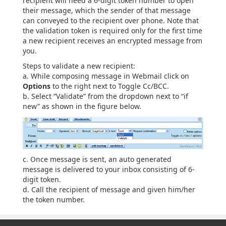
recipient will need a 6-digit token number to open
their message, which the sender of that message
can conveyed to the recipient over phone. Note that
the validation token is required only for the first time
a new recipient receives an encrypted message from
you.
Steps to validate a new recipient:
a. While composing message in Webmail click on
Options
to the right next to Toggle Cc/BCC.
b. Select “Validate” from the dropdown next to “if
new” as shown in the figure below.
c. Once message is sent, an auto generated
message is delivered to your inbox consisting of 6-
digit token.
d. Call the recipient of message and given him/her
the token number.