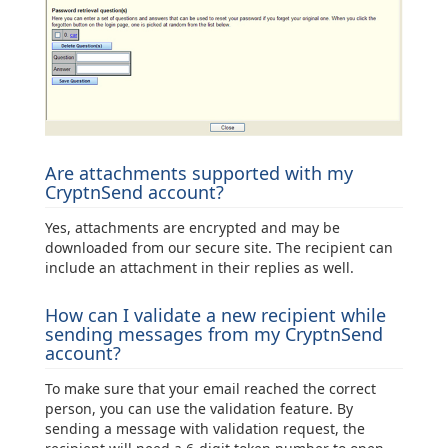
Are attachments supported with my
CryptnSend account?
Yes, attachments are encrypted and may be
downloaded from our secure site. The recipient can
include an attachment in their replies as well.
How can I validate a new recipient while
sending messages from my CryptnSend
account?
To make sure that your email reached the correct
person, you can use the validation feature. By
sending a message with validation request, the