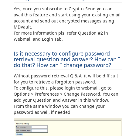
Yes, once you subscribe to Crypt-n-Send you can
avail this feature and start using your existing email
account and send out encrypted messages using
MDVault.
For more information pls. refer Question #2 in
Webmail and Login Tab.
Is it necessary to configure password
retrieval question and answer? How can I
do that? How can I change password?
Without password retrieval Q & A, it will be difficult
for you to retrieve a forgotten password.
To configure this, please login to webmail, go to
Options > Preferences > Change Password. You can
add your Question and Answer in this window.
From the same window you can change your
password as well, if needed.