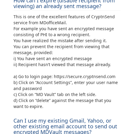
How can I expire (disable recipient from
viewing) an already sent message?
This is one of the excellent features of CryptnSend
service from MDofficeMail.
For example you have sent an encrypted message
consisting of PHI to a wrong recipient.
You have realized the mistake after sending it.
You can prevent the recipient from viewing that
message, provided:
i) You have sent an encrypted message
ii) Recipient hasn’t viewed that message already.
a) Go to login page: https://secure.cryptnsend.com
b) Click on “Account Settings”, enter your user name
and password
c) Click on “MD Vault” tab on the left side.
d) Click on “delete” against the message that you
want to expire.
Can I use my existing Gmail, Yahoo, or
other existing email account to send out
encrypted MDVault messages?