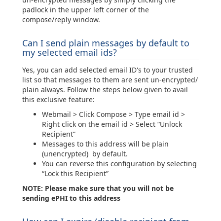
padlock in the upper left corner of the
compose/reply window.
Can I send plain messages by default to
my selected email ids?
Yes, you can add selected email ID's to your trusted
list so that messages to them are sent un-encrypted/
plain always. Follow the steps below given to avail
this exclusive feature:
Webmail > Click Compose > Type email id >
Right click on the email id > Select “Unlock
Recipient”
Messages to this address will be plain
(unencrypted) by default.
You can reverse this configuration by selecting
“Lock this Recipient”
NOTE: Please make sure that you will not be
sending ePHI to this address